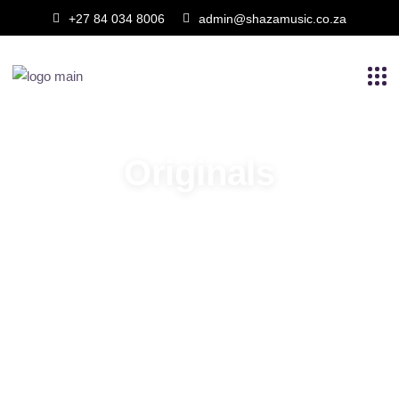
+27 84 034 8006
admin@shazamusic.co.za
Originals