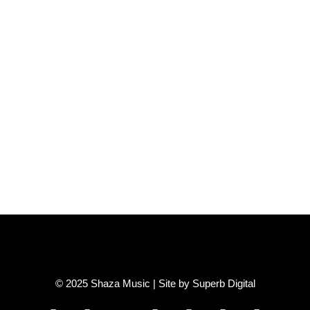
© 2025 Shaza Music | Site by
Superb Digital